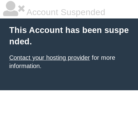
Account Suspended
This Account has been suspe
nded.
Contact your hosting provider
for more
information.