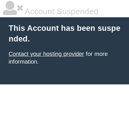
Account Suspended
This Account has been suspe
nded.
Contact your hosting provider
for more
information.