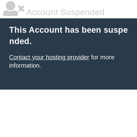
Account Suspended
This Account has been suspe
nded.
Contact your hosting provider
for more
information.