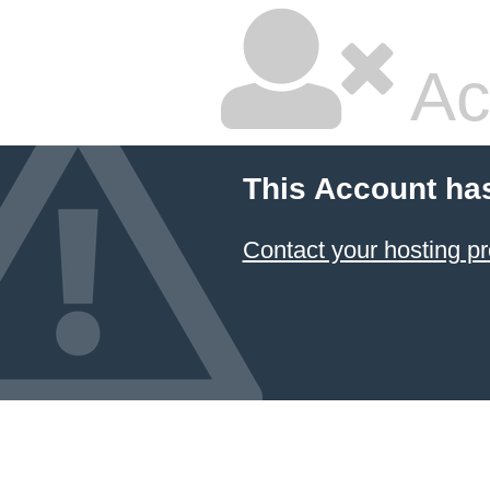
Ac
This Account ha
Contact your hosting pr