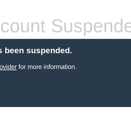
count Suspend
s been suspended.
ovider
for more information.